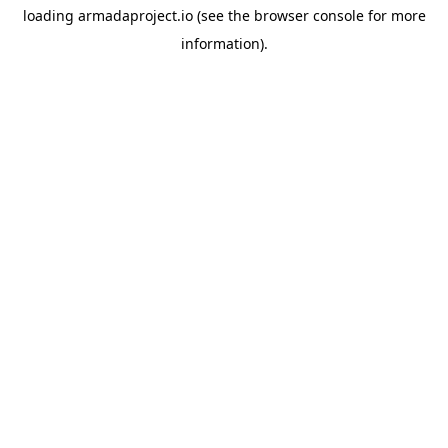
loading
armadaproject.io
(see the
browser console
for more
information).