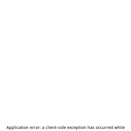
Application error: a
client
-side exception has occurred while