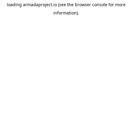
loading
armadaproject.io
(see the
browser console
for more
information).