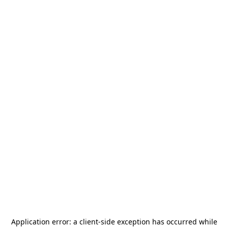
Application error: a
client
-side exception has occurred while